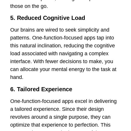
those on the go.
5. Reduced Cognitive Load
Our brains are wired to seek simplicity and
patterns. One-function-focused apps tap into
this natural inclination, reducing the cognitive
load associated with navigating a complex
interface. With fewer decisions to make, you
can allocate your mental energy to the task at
hand.
6. Tailored Experience
One-function-focused apps excel in delivering
a tailored experience. Since their design
revolves around a single purpose, they can
optimize that experience to perfection. This