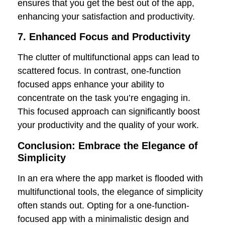
ensures that you get the best out of the app,
enhancing your satisfaction and productivity.
7. Enhanced Focus and Productivity
The clutter of multifunctional apps can lead to
scattered focus. In contrast, one-function
focused apps enhance your ability to
concentrate on the task you’re engaging in.
This focused approach can significantly boost
your productivity and the quality of your work.
Conclusion: Embrace the Elegance of
Simplicity
In an era where the app market is flooded with
multifunctional tools, the elegance of simplicity
often stands out. Opting for a one-function-
focused app with a minimalistic design and