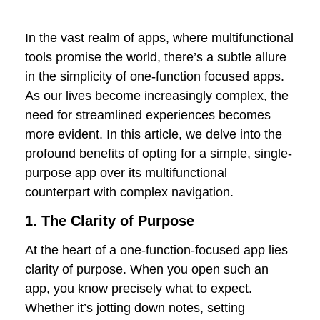
In the vast realm of apps, where multifunctional
tools promise the world, there’s a subtle allure
in the simplicity of one-function focused apps.
As our lives become increasingly complex, the
need for streamlined experiences becomes
more evident. In this article, we delve into the
profound benefits of opting for a simple, single-
purpose app over its multifunctional
counterpart with complex navigation.
1. The Clarity of Purpose
At the heart of a one-function-focused app lies
clarity of purpose. When you open such an
app, you know precisely what to expect.
Whether it’s jotting down notes, setting