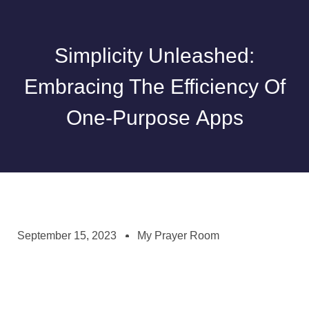
Simplicity Unleashed:
Embracing The Efficiency Of
One-Purpose Apps
September 15, 2023
My Prayer Room