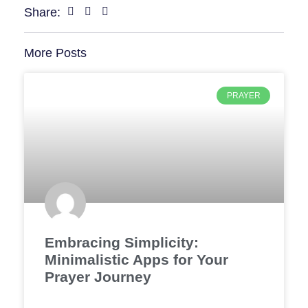
Share:
More Posts
PRAYER
Embracing Simplicity:
Minimalistic Apps for Your
Prayer Journey