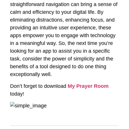
straightforward navigation can bring a sense of
calm and efficiency to your digital life. By
eliminating distractions, enhancing focus, and
providing an intuitive user experience, these
apps empower you to engage with technology
in a meaningful way. So, the next time you’re
looking for an app to assist you in a specific
task, consider the power of simplicity and the
benefits of a tool designed to do one thing
exceptionally well.
Don’t forget to download
My Prayer Room
today!