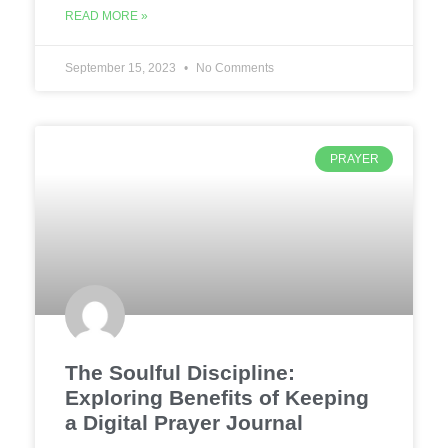
READ MORE »
September 15, 2023
No Comments
PRAYER
The Soulful Discipline:
Exploring Benefits of Keeping
a Digital Prayer Journal