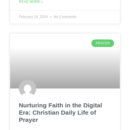
READ MORE »
February 18, 2024
No Comments
PRAYER
Nurturing Faith in the Digital
Era: Christian Daily Life of
Prayer