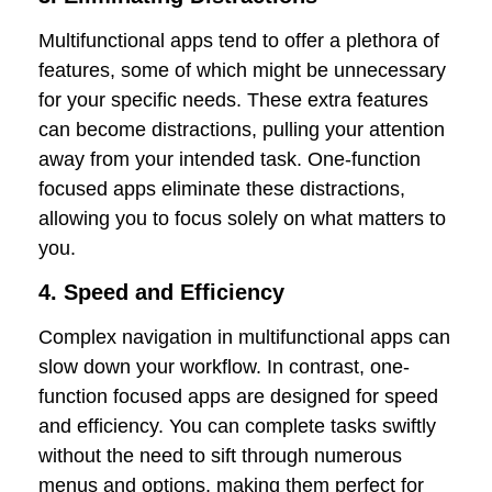
Multifunctional apps tend to offer a plethora of
features, some of which might be unnecessary
for your specific needs. These extra features
can become distractions, pulling your attention
away from your intended task. One-function
focused apps eliminate these distractions,
allowing you to focus solely on what matters to
you.
4. Speed and Efficiency
Complex navigation in multifunctional apps can
slow down your workflow. In contrast, one-
function focused apps are designed for speed
and efficiency. You can complete tasks swiftly
without the need to sift through numerous
menus and options, making them perfect for