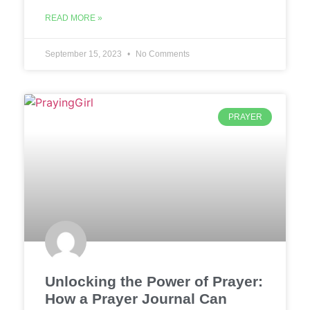
READ MORE »
September 15, 2023
No Comments
PRAYER
Unlocking the Power of Prayer:
How a Prayer Journal Can