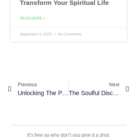
Transform Your Spiritual Life
READ MORE »
September 9, 2023
No Comments
Previous
Next
Unlocking The Power Of Prayer: How A Prayer Journal Can Transform Your Spiritual Life
The Soulful Discipline: Exploring Benefits Of Keeping A Digital Prayer Journal
It’s free so why don’t you give it a shot.