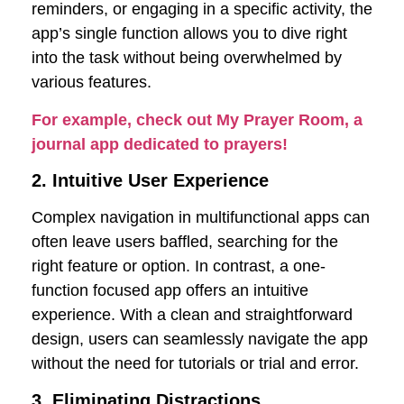
reminders, or engaging in a specific activity, the
app’s single function allows you to dive right
into the task without being overwhelmed by
various features.
For example, check out My Prayer Room, a
journal app dedicated to prayers!
2. Intuitive User Experience
Complex navigation in multifunctional apps can
often leave users baffled, searching for the
right feature or option. In contrast, a one-
function focused app offers an intuitive
experience. With a clean and straightforward
design, users can seamlessly navigate the app
without the need for tutorials or trial and error.
3. Eliminating Distractions