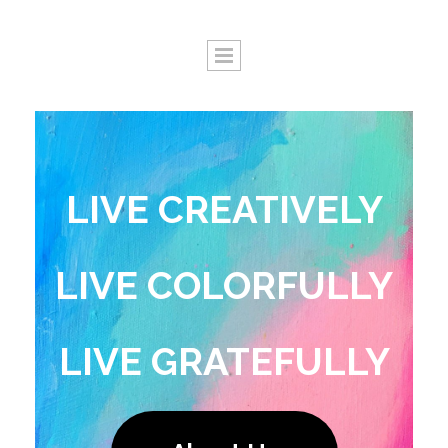
LIVE CREATIVELY
LIVE COLORFULLY
LIVE GRATEFULLY