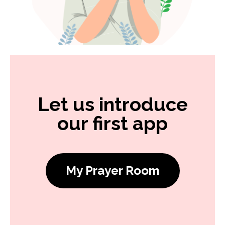
Let us introduce
our first app
My Prayer Room