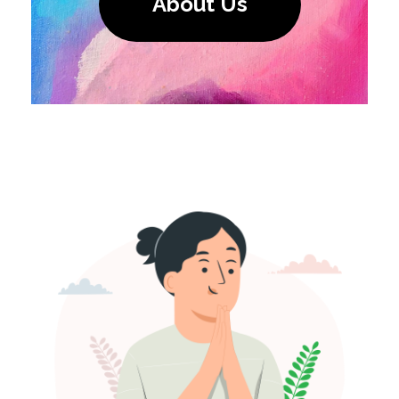
About Us