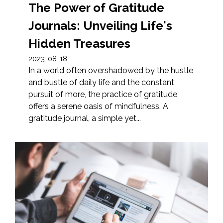
The Power of Gratitude
Journals: Unveiling Life's
Hidden Treasures
2023-08-18
In a world often overshadowed by the hustle
and bustle of daily life and the constant
pursuit of more, the practice of gratitude
offers a serene oasis of mindfulness. A
gratitude journal, a simple yet...