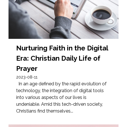
Nurturing Faith in the Digital
Era: Christian Daily Life of
Prayer
2023-08-11
In an age defined by the rapid evolution of
technology, the integration of digital tools
into various aspects of our lives is
undeniable. Amid this tech-driven society,
Christians find themselves...