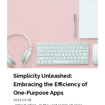
Simplicity Unleashed:
Embracing the Efficiency of
One-Purpose Apps
2023-07-18